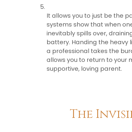
It allows you to just be the 
systems show that when one c
inevitably spills over, drain
battery. Handing the heavy li
a professional takes the burden
allows you to return to your 
supportive, loving parent.
The Invis