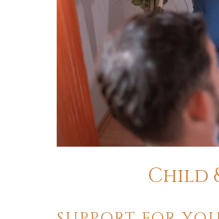
​Child
SUPPORT FOR YOU