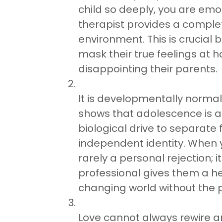
child so deeply, you are emoti
therapist provides a comple
environment. This is crucial
mask their true feelings at 
disappointing their parents.
It is developmentally norma
shows that adolescence is a c
biological drive to separat
independent identity. When you
rarely a personal rejection; 
professional gives them a hea
changing world without the 
Love cannot always rewire an