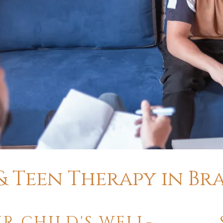
 & Teen Therapy in B
R CHILD'S WELL-