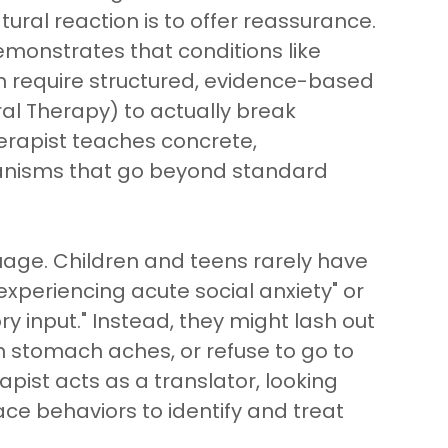
tural reaction is to offer reassurance.
emonstrates that conditions like
n require structured, evidence-based
ral Therapy) to actually break
erapist teaches concrete,
anisms that go beyond standard
uage. Children and teens rarely have
experiencing acute social anxiety" or
 input." Instead, they might lash out
n stomach aches, or refuse to go to
pist acts as a translator, looking
ace behaviors to identify and treat