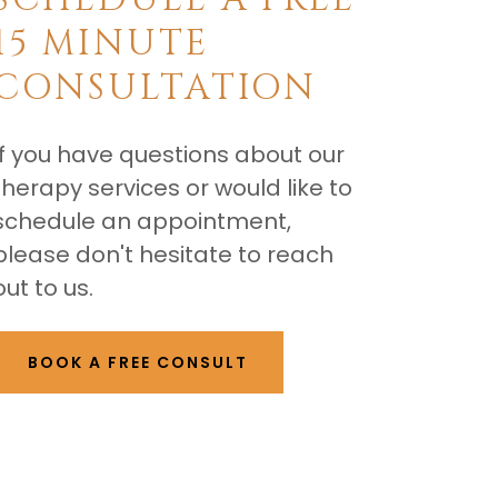
15 MINUTE
CONSULTATION
If you have questions about our
therapy services or would like to
schedule an appointment,
please don't hesitate to reach
out to us.
BOOK A FREE CONSULT