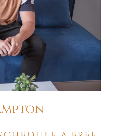
rampton
SCHEDULE A FREE