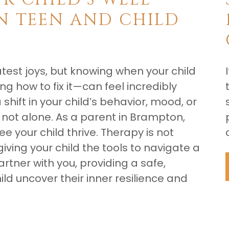
N TEEN AND CHILD
reatest joys, but knowing when your child
g how to fix it—can feel incredibly
shift in your child’s behavior, mood, or
ot alone. As a parent in Brampton,
 your child thrive. Therapy is not
giving your child the tools to navigate a
rtner with you, providing a safe,
ld uncover their inner resilience and