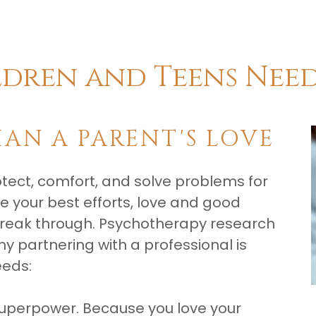
ldren and Teens Nee
HAN A PARENT'S LOVE
rotect, comfort, and solve problems for
e your best efforts, love and good
break through. Psychotherapy research
y partnering with a professional is
eeds:
 superpower. Because you love your