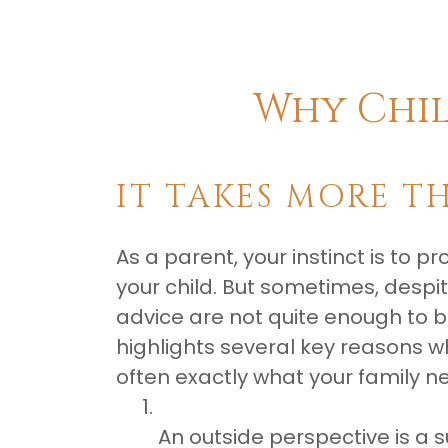
​Why Chi
IT TAKES MORE T
As a parent, your instinct is to p
your child. But sometimes, despit
advice are not quite enough to 
highlights several key reasons wh
often exactly what your family n
An outside perspective is a