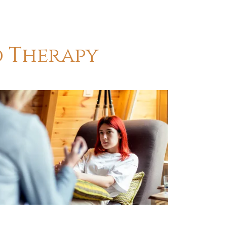
d Therapy