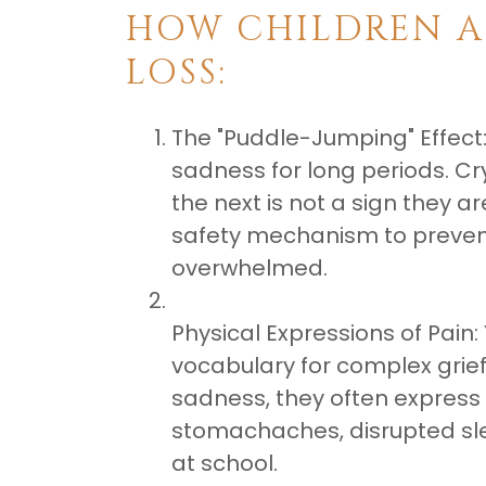
​HOW CHILDREN A
LOSS:
The "Puddle-Jumping" Effect:
sadness for long periods. C
the next is not a sign they ar
safety mechanism to preve
overwhelmed.
Physical Expressions of Pain:
vocabulary for complex grief.
sadness, they often express 
stomachaches, disrupted sle
at school.