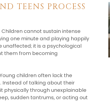
ND TEENS PROCESS
 Children cannot sustain intense
rying one minute and playing happily
e unaffected; it is a psychological
nt them from becoming
 Young children often lack the
 Instead of talking about their
it physically through unexplainable
ep, sudden tantrums, or acting out