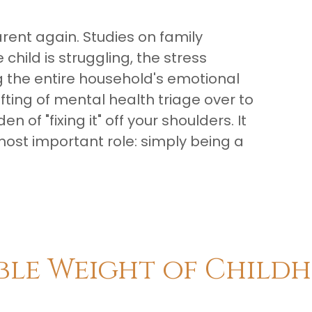
parent again. Studies on family
hild is struggling, the stress
ing the entire household's emotional
fting of mental health triage over to
 of "fixing it" off your shoulders. It
most important role: simply being a
ible Weight of Child