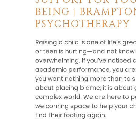
BEING | BRAMPTO
PSYCHOTHERAPY
Raising a child is one of life’s g
or teen is hurting—and not knowin
overwhelming. If you’ve noticed a 
academic performance, you are n
you want nothing more than to see
about placing blame; it is about 
complex world. We are here to pa
welcoming space to help your chi
find their footing again.