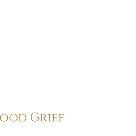
hood Grief