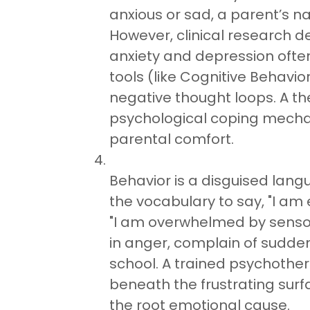
anxious or sad, a parent’s na
However, clinical research d
anxiety and depression ofte
tools (like Cognitive Behavio
negative thought loops. A th
psychological coping mech
parental comfort.
Behavior is a disguised lang
the vocabulary to say, "I am 
"I am overwhelmed by sensory
in anger, complain of sudde
school. A trained psychothera
beneath the frustrating surf
the root emotional cause.