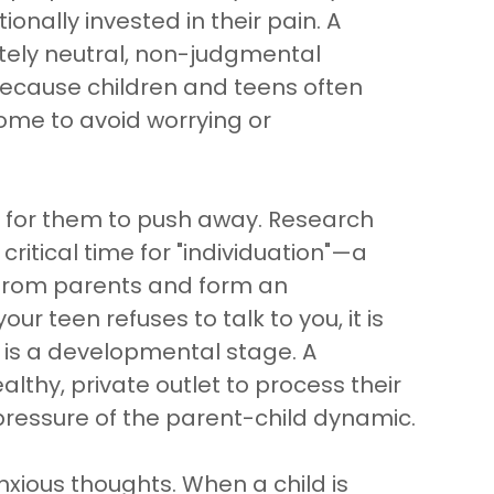
onally invested in their pain. A
tely neutral, non-judgmental
 because children and teens often
home to avoid worrying or
l for them to push away. Research
ritical time for "individuation"—a
e from parents and form an
r teen refuses to talk to you, it is
it is a developmental stage. A
lthy, private outlet to process their
pressure of the parent-child dynamic.
xious thoughts. When a child is