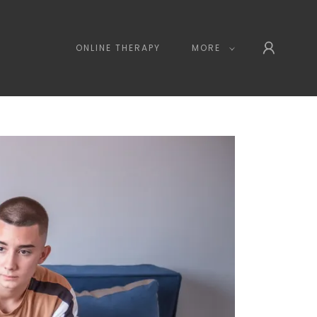
ONLINE THERAPY
MORE