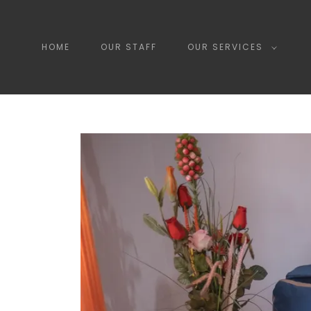
HOME
OUR STAFF
OUR SERVICES