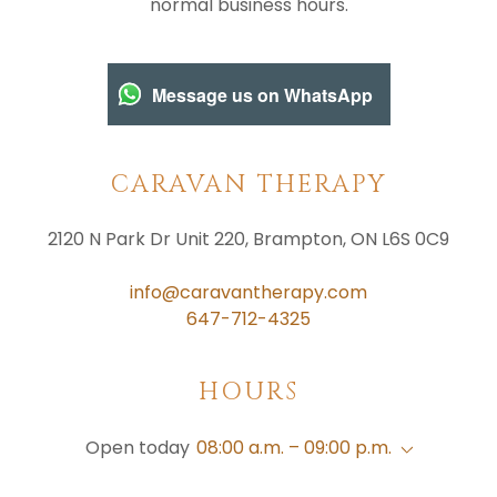
normal business hours.
Message us on WhatsApp
CARAVAN THERAPY
2120 N Park Dr Unit 220, Brampton, ON L6S 0C9
info@caravantherapy.com
647-712-4325
HOURS
Open today
08:00 a.m. – 09:00 p.m.