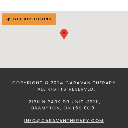
GET DIRECTIONS
COPYRIGHT © 2024 CARAVAN THERAPY
- ALL RIGHTS RESERVED.
2120 N PARK DR UNIT #220,
BRAMPTON, ON L6S 0C9
INFO@CARAVANTHERAPY.COM