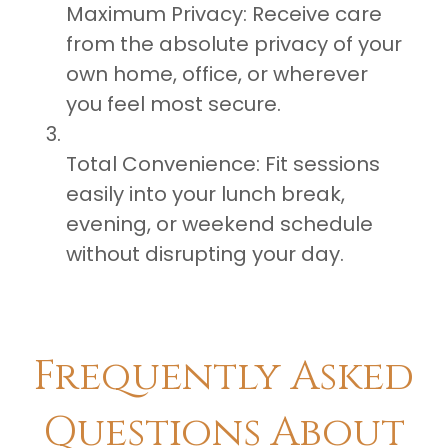
Maximum Privacy: Receive care
from the absolute privacy of your
own home, office, or wherever
you feel most secure.
Total Convenience: Fit sessions
easily into your lunch break,
evening, or weekend schedule
without disrupting your day.
​Frequently Asked
Questions About