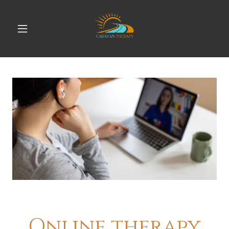
Online therapy