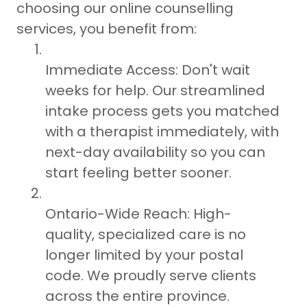
choosing our online counselling
services, you benefit from:
Immediate Access: Don't wait
weeks for help. Our streamlined
intake process gets you matched
with a therapist immediately, with
next-day availability so you can
start feeling better sooner.
Ontario-Wide Reach: High-
quality, specialized care is no
longer limited by your postal
code. We proudly serve clients
across the entire province.