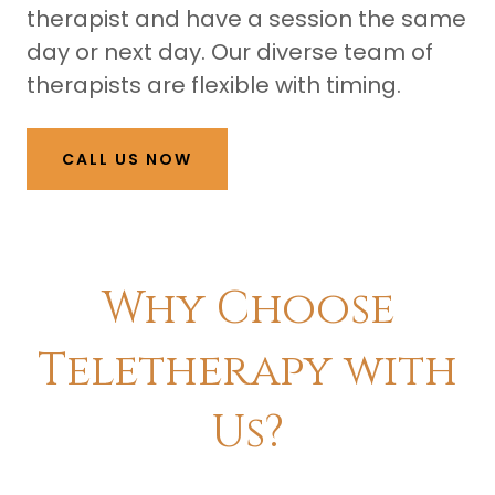
therapist and have a session the same
day or next day. Our diverse team of
therapists are flexible with timing.
CALL US NOW
​Why Choose
Teletherapy with
Us?