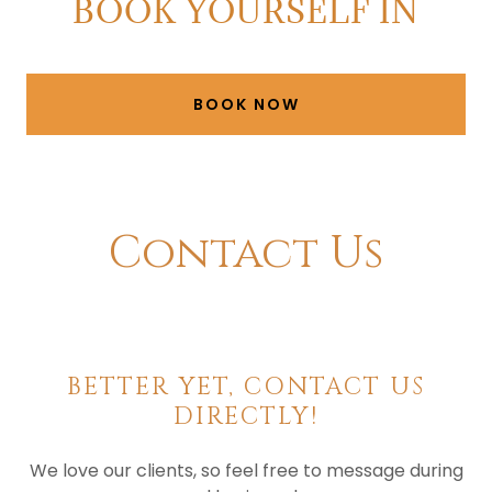
BOOK YOURSELF IN
BOOK NOW
Contact Us
BETTER YET, CONTACT US
DIRECTLY!
We love our clients, so feel free to message during