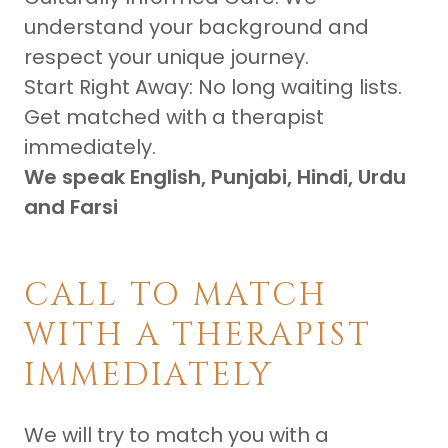
understand your background and
respect your unique journey.
Start Right Away: No long waiting lists.
Get matched with a therapist
immediately.
We speak English, Punjabi, Hindi, Urdu
and Farsi
CALL TO MATCH
WITH A THERAPIST
IMMEDIATELY
We will try to match you with a