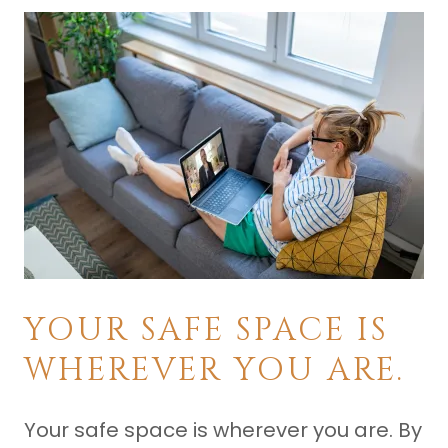
YOUR SAFE SPACE IS
WHEREVER YOU ARE.
Your safe space is wherever you are. By