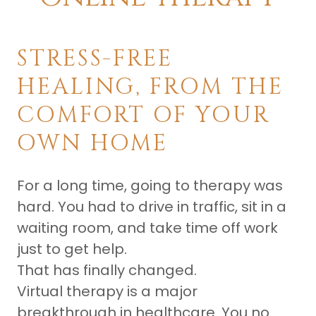
STRESS-FREE
HEALING, FROM THE
COMFORT OF YOUR
OWN HOME
For a long time, going to therapy was
hard. You had to drive in traffic, sit in a
waiting room, and take time off work
just to get help.
That has finally changed.
Virtual therapy is a major
breakthrough in healthcare. You no