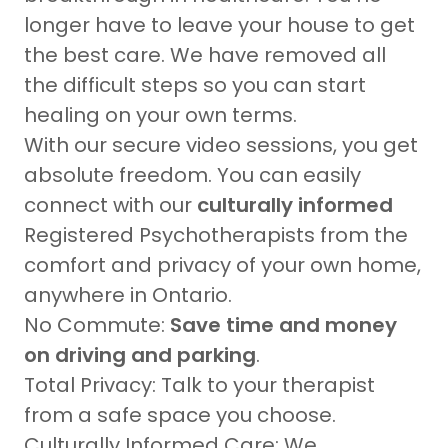
longer have to leave your house to get
the best care. We have removed all
the difficult steps so you can start
healing on your own terms.
With our secure video sessions, you get
absolute freedom. You can easily
connect with our
culturally informed
Registered Psychotherapists from the
comfort and privacy of your own home,
anywhere in Ontario.
No Commute:
Save time and money
on driving and parking
.
Total Privacy: Talk to your therapist
from a safe space you choose.
Culturally Informed Care: We