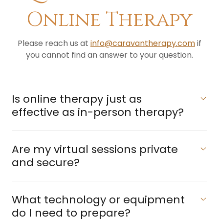
Online Therapy
Please reach us at
info@caravantherapy.com
if
you cannot find an answer to your question.
​Is online therapy just as
effective as in-person therapy?
​Are my virtual sessions private
and secure?
What technology or equipment
do I need to prepare?