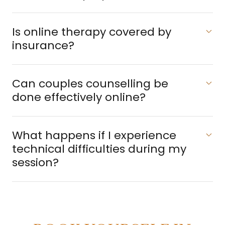
​Is online therapy covered by
insurance?
​Can couples counselling be
done effectively online?
What happens if I experience
technical difficulties during my
session?